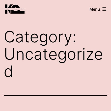
Skip
K
Menu
to
E
content
L
Category:
H
A
Uncategorize
Y
P
d
R
O
D
U
C
T