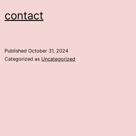
I
contact
O
N
S
Published
October 31, 2024
Categorized as
Uncategorized